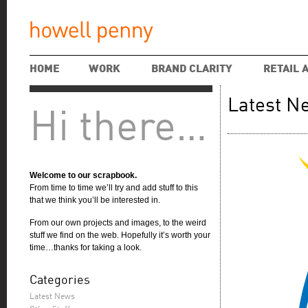
HOME
WORK
BRAND CLARITY
RETAIL 
Latest N
Hi there…
Welcome to our scrapbook.
From time to time we’ll try and add stuff to this
that we think you’ll be interested in.
From our own projects and images, to the weird
stuff we find on the web. Hopefully it’s worth your
time…thanks for taking a look.
Categories
Latest News