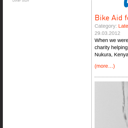
Other Stuff
Bike Aid 
Category:
Lat
29.03.2012
When we were a
charity helpin
Nukura, Kenya
(more…)