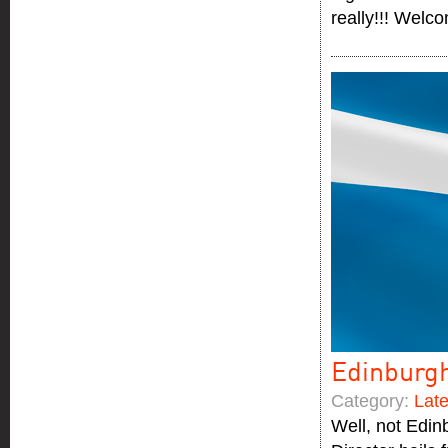
really!!! Welc
Edinburg
Category:
Lat
Well, not Edin