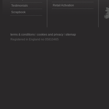
Retail Activation
Testimonials
Scrapbook
terms & conditions
l
cookies and privacy
l
sitemap
Registered in England no 05810465