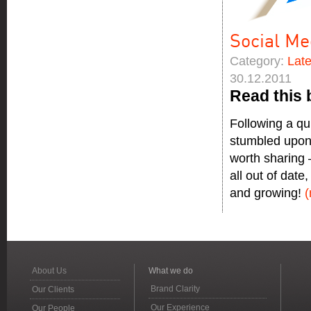
Social Me
Category:
Lat
30.12.2011
Read this 
Following a qu
stumbled upon 
worth sharing –
all out of date
and growing!
About Us
What we do
Brand Clarity
Our Clients
Our Experience
Our People