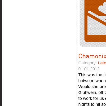
Chamonix
Category:
Lat
01.01.2012
This was the c
between when d
Would she pref
Glühwein, off-p
to work for us
nights to hit 