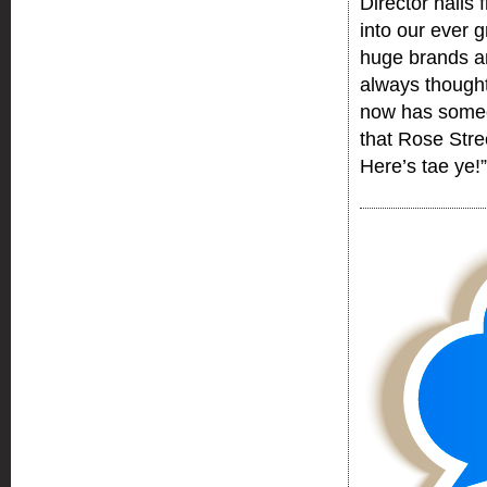
Director hails
into our ever 
huge brands a
always thought
now has someon
that Rose Stree
Here’s tae ye!”