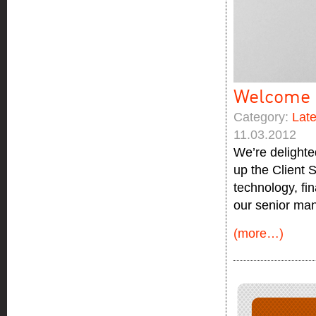
Welcome 
Category:
Lat
11.03.2012
We’re delighte
up the Client 
technology, fi
our senior ma
(more…)